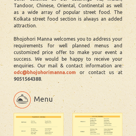
Tandoor, Chinese, Oriental, Continental as well
as a wide array of popular street food. The
Kolkata street food section is always an added
attraction.
Bhojohori Manna welcomes you to address your
requirements for well planned menus and
customized price offer to make your event a
success. We would be happy to receive your
enquiries. Our mail & contact information are:
odc@bhojohorimanna.com
or contact us at
9051564388
.
Menu