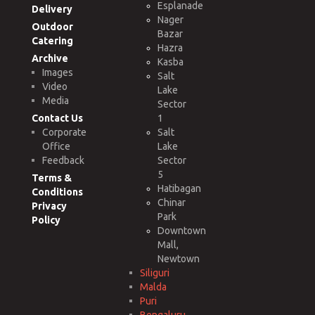
Esplanade
Delivery
Nager
Outdoor
Bazar
Catering
Hazra
Archive
Kasba
Images
Salt
Video
Lake
Media
Sector
Contact Us
1
Corporate
Salt
Office
Lake
Feedback
Sector
5
Terms &
Hatibagan
Conditions
Chinar
Privacy
Park
Policy
Downtown
Mall,
Newtown
Siliguri
Malda
Puri