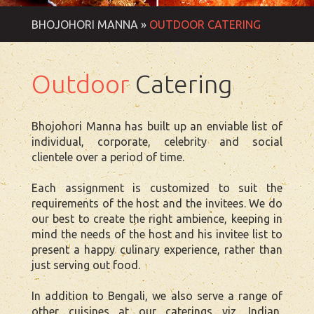
BHOJOHORI MANNA »
OUTDOOR CATERING
Outdoor
Catering
Bhojohori Manna has built up an enviable list of
individual, corporate, celebrity and social
clientele over a period of time.
Each assignment is customized to suit the
requirements of the host and the invitees. We do
our best to create the right ambience, keeping in
mind the needs of the host and his invitee list to
present a happy culinary experience, rather than
just serving out food.
In addition to Bengali, we also serve a range of
other cuisines at our caterings viz, Indian,