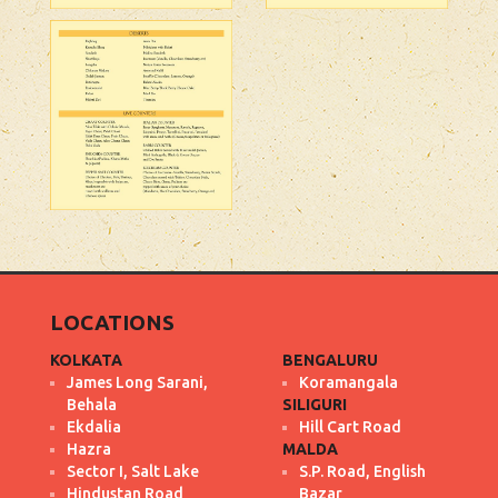
LOCATIONS
KOLKATA
BENGALURU
James Long Sarani,
Koramangala
Behala
SILIGURI
Ekdalia
Hill Cart Road
Hazra
MALDA
Sector I, Salt Lake
S.P. Road, English
Hindustan Road
Bazar