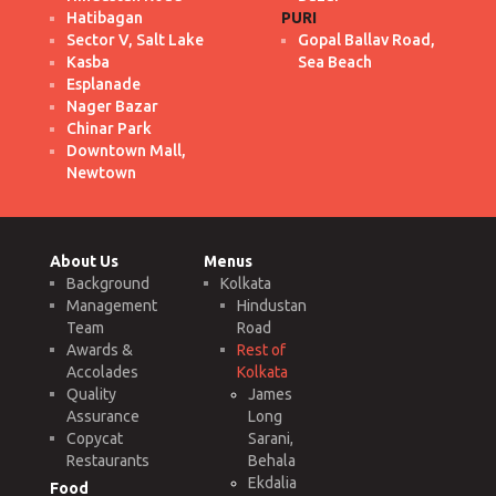
Hatibagan
PURI
Sector V, Salt Lake
Gopal Ballav Road,
Kasba
Sea Beach
Esplanade
Nager Bazar
Chinar Park
Downtown Mall,
Newtown
About Us
Menus
Background
Kolkata
Management
Hindustan
Team
Road
Awards &
Rest of
Accolades
Kolkata
Quality
James
Assurance
Long
Copycat
Sarani,
Restaurants
Behala
Ekdalia
Food