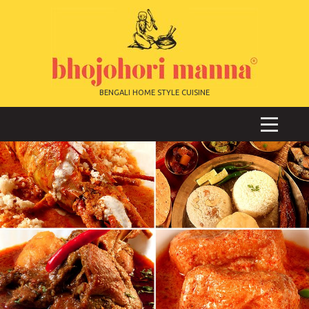
BENGALI HOME STYLE CUISINE