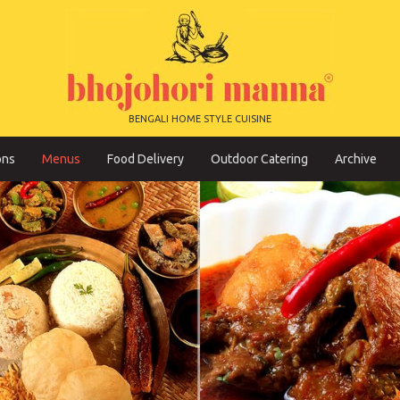
BENGALI HOME STYLE CUISINE
ons
Menus
Food Delivery
Outdoor Catering
Archive