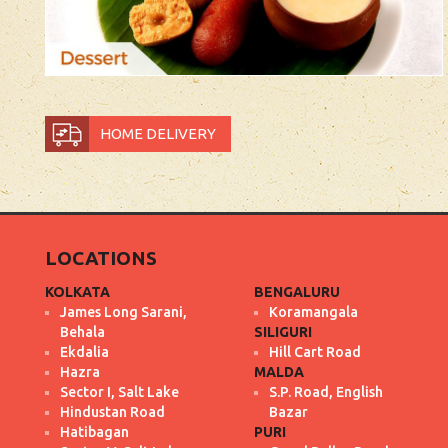
HOME DELIVERY
LOCATIONS
KOLKATA
BENGALURU
James Long Sarani,
Koramangala
Behala
SILIGURI
Ekdalia
Hill Cart Road
Hazra
MALDA
Sector I, Salt Lake
S.P. Road, English
Hindustan Road
Bazar
Hatibagan
PURI