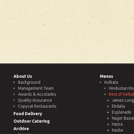
About Us
Menus
Background
Kolkata
Management Team
Hindustan Ro
Awards & Accolades
Rest of Kolka
Quality Assurance
James Long 
Copycat Restaurants
Ekdalia
Esplanade
Food Delivery
Nager Baza
Outdoor Catering
Hazra
Archive
Kasba