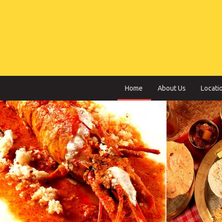
Home
About Us
Locati