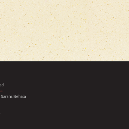
ad
ta
Sarani, Behala
r