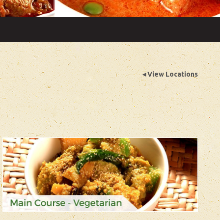
◂ View Locations