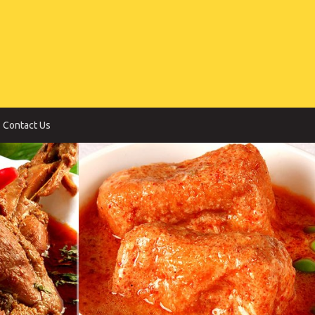
Contact Us