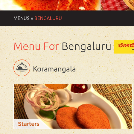
MENUS »
BENGALURU
Menu For
Bengaluru
Koramangala