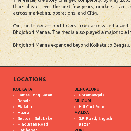
think ahead. Over the next few years, market-driven
across marketing, operations, and CRM.
Our customers—food lovers from across India and aro
Bhojohori Manna. The media also played a major role in
Bhojohori Manna expanded beyond Kolkata to Bengaluru,
LOCATIONS
KOLKATA
BENGALURU
James Long Sarani,
Koramangala
Behala
SILIGURI
Ekdalia
Hill Cart Road
Hazra
MALDA
Sector I, Salt Lake
S.P. Road, English
Hindustan Road
Bazar
Hatibagan
PURI