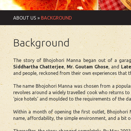
ABOUT US »
BACKGROUND
Background
The story of Bhojohori Manna began out of a garage
Siddhartha Chatterjee
,
Mr. Goutam Ghose
, and
Late
and people, reckoned from their own experiences that t
The name Bhojohori Manna was chosen from a popular B
revolves around a widely travelled cook who returns to 
‘pice hotels’ and moulded to the requirements of the da
Within a month of opening the first outlet, Bhojohori
name, affordability, the simple environment, and a bit o
Thereafter, the story changed completely. By May 2003