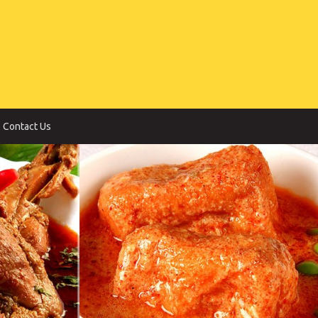
Contact Us