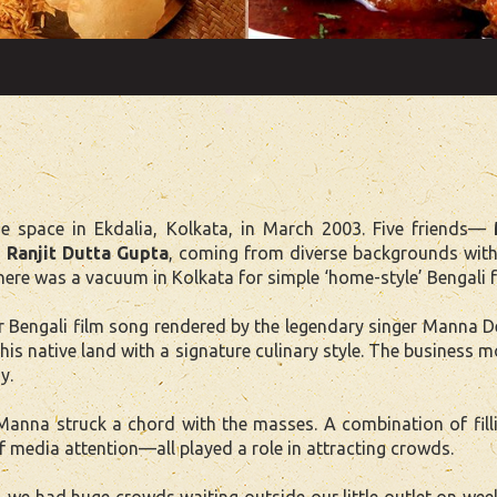
 space in Ekdalia, Kolkata, in March 2003. Five friends—
 Ranjit Dutta Gupta
, coming from diverse backgrounds with
here was a vacuum in Kolkata for simple ‘home-style’ Bengali 
engali film song rendered by the legendary singer Manna Dey
his native land with a signature culinary style. The business
y.
 Manna struck a chord with the masses. A combination of fil
f media attention—all played a role in attracting crowds.
, we had huge crowds waiting outside our little outlet on 