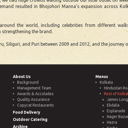
 demand resulted in Bhojohori Manna’s expansion across Kol
und the world, including celebrities from different walk
 strengthening the brand.
 Siliguri, and Puri between 2009 and 2012, and the journey o
About Us
Menus
Background
Kolkata
Management Team
Hindustan Ro
Awards & Accolades
Rest of Kolka
Quality Assurance
James Long 
Copycat Restaurants
Ekdalia
Esplanade
Food Delivery
Nager Baza
Outdoor Catering
Hazra
Archive
Kasba