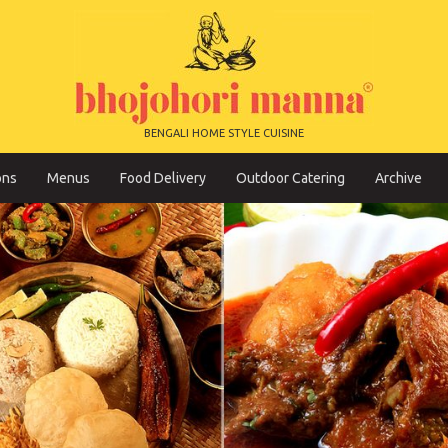
BENGALI HOME STYLE CUISINE
ons
Menus
Food Delivery
Outdoor Catering
Archive