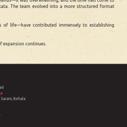
kata. The team evolved into a more structured format
s of life—have contributed immensely to establishing
f expansion continues.
ad
ta
Sarani, Behala
r