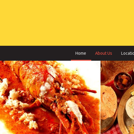
Home
About Us
Locati