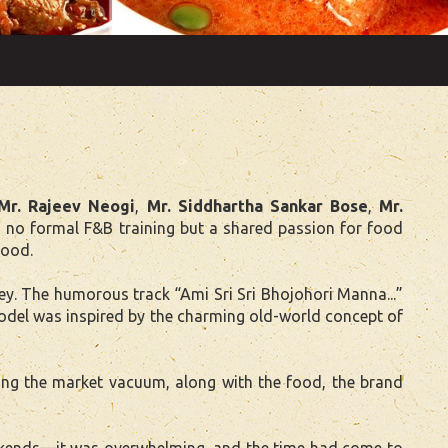
Mr. Rajeev Neogi
,
Mr. Siddhartha Sankar Bose
,
Mr.
 no formal F&B training but a shared passion for food
food.
. The humorous track “Ami Sri Sri Bhojohori Manna...”
 model was inspired by the charming old-world concept of
ling the market vacuum, along with the food, the brand
weekends—it was overwhelming, and the time had come to